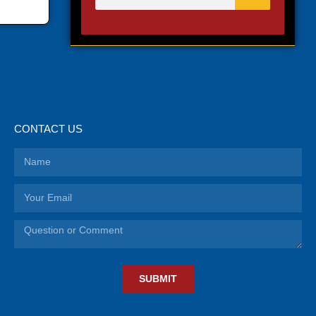
CONTACT US
SUBMIT