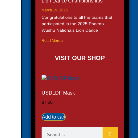
Lion Dance Championships
March 19, 2025
Congratulations to all the teams that
participated in the 2025 Phoenix
Wushu Nationals Lion Dance
Read More »
VISIT OUR SHOP
USDLDF Mask
$
7.00
Add to cart