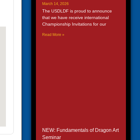
March 14, 2026
The USDLDF is proud to announce
that we have receive international
Championship Invitations for our
Read More »
NEW: Fundamentals of Dragon Art
Seminar