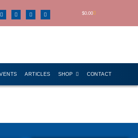
$
0.00
EVENTS
ARTICLES
SHOP
CONTACT