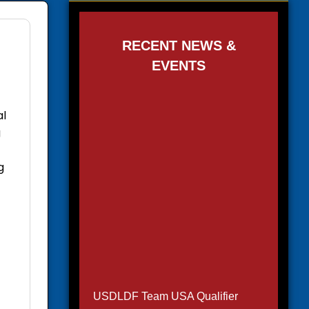
RECENT NEWS &
EVENTS
al
g
g
USDLDF Team USA Qualifier