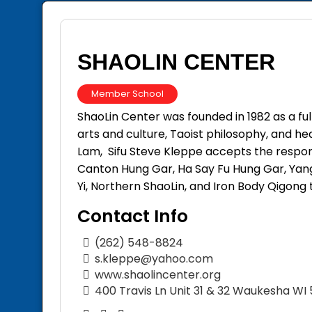
SHAOLIN CENTER
Member School
ShaoLin Center was founded in 1982 as a fu
arts and culture, Taoist philosophy, and h
Lam, Sifu Steve Kleppe accepts the responsi
Canton Hung Gar, Ha Say Fu Hung Gar, Yang
Yi, Northern ShaoLin, and Iron Body Qigong t
Contact Info
(262) 548-8824
s.kleppe@yahoo.com
www.shaolincenter.org
400 Travis Ln Unit 31 & 32 Waukesha WI 