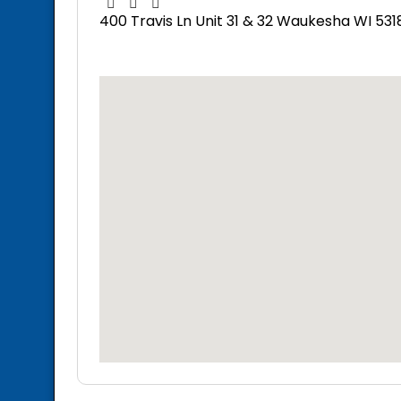
400 Travis Ln Unit 31 & 32 Waukesha WI 531