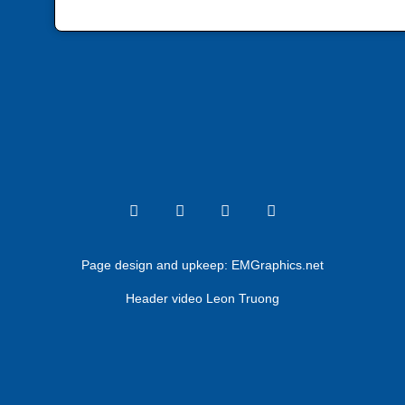
Page design and upkeep:
EMGraphics.net
Header video Leon Truong