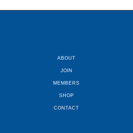
ABOUT
JOIN
MEMBERS
SHOP
CONTACT