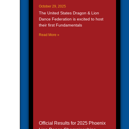
October 29, 2025
The United States Dragon & Lion
Dance Federation is excited to host
their first Fundamentals
Read More »
Official Results for 2025 Phoenix