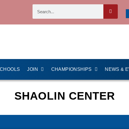
SCHOOLS
JOIN
CHAMPIONSHIPS
NEWS & 
SHAOLIN CENTER