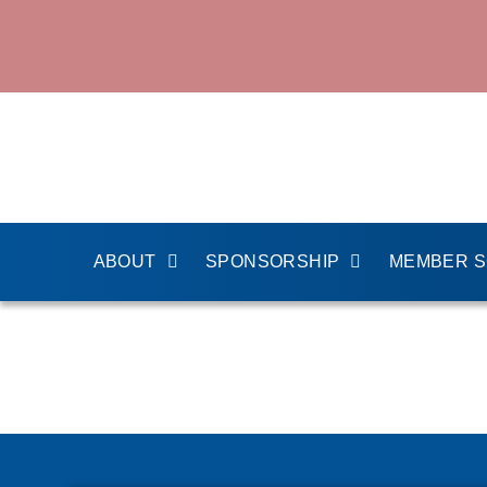
ABOUT
SPONSORSHIP
MEMBER 