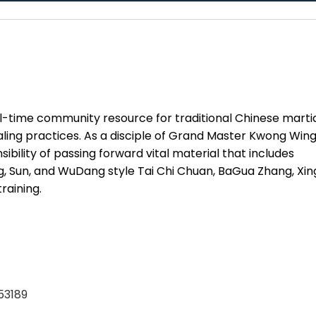
ll-time community resource for traditional Chinese marti
ealing practices. As a disciple of Grand Master Kwong Win
bility of passing forward vital material that includes
, Sun, and WuDang style Tai Chi Chuan, BaGua Zhang, Xin
raining.
53189