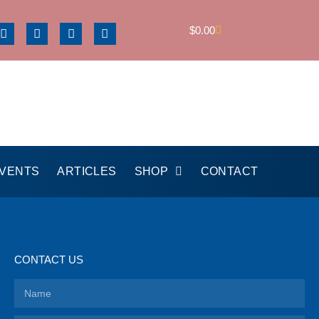
$
0.00
EVENTS
ARTICLES
SHOP
CONTACT
CONTACT US