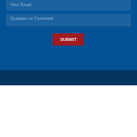
SUBMIT