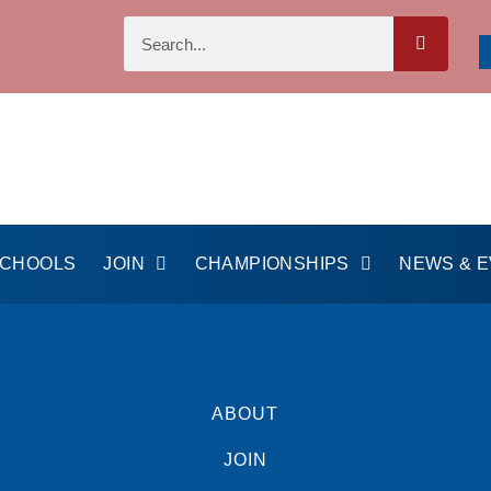
SCHOOLS
JOIN
CHAMPIONSHIPS
NEWS & 
ABOUT
JOIN