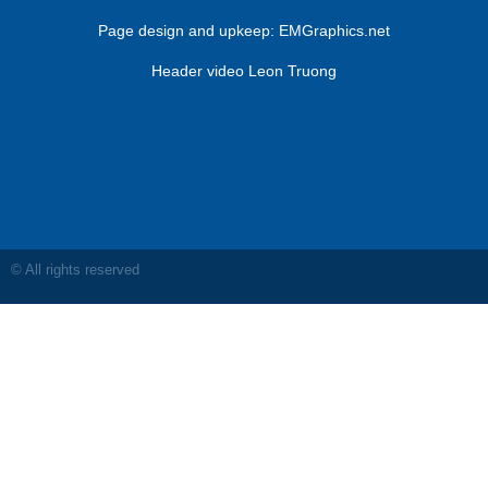
Page design and upkeep:
EMGraphics.net
Header video Leon Truong
© All rights reserved