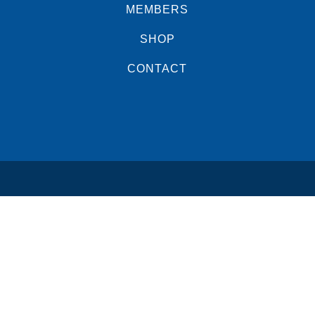
MEMBERS
SHOP
CONTACT