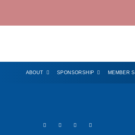
ABOUT
SPONSORSHIP
MEMBER 