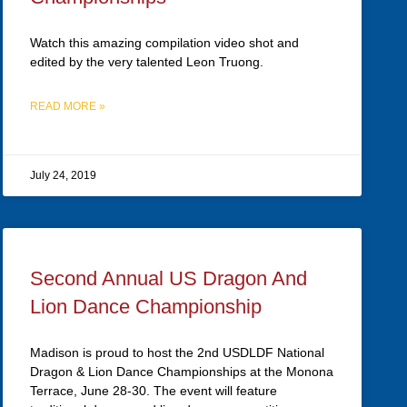
Watch this amazing compilation video shot and
edited by the very talented Leon Truong.
READ MORE »
July 24, 2019
Second Annual US Dragon And
Lion Dance Championship
Madison is proud to host the 2nd USDLDF National
Dragon & Lion Dance Championships at the Monona
Terrace, June 28-30. The event will feature