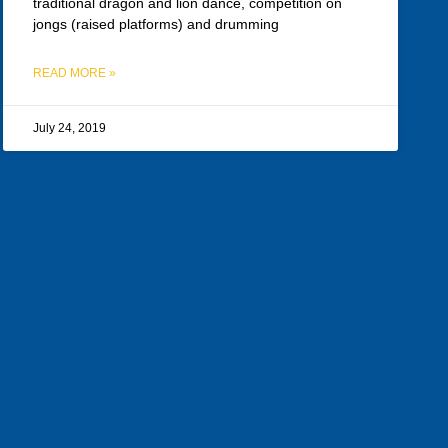
traditional dragon and lion dance, competition on
jongs (raised platforms) and drumming
READ MORE »
July 24, 2019