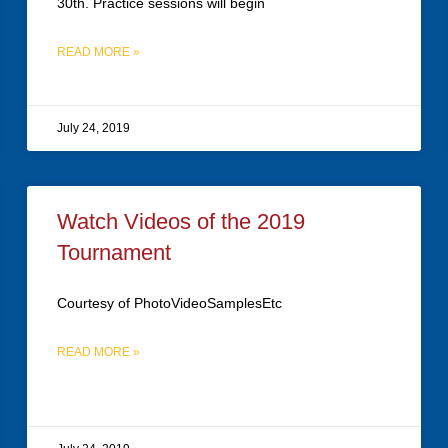
30th. Practice sessions will begin
READ MORE »
July 24, 2019
Watch Videos of the 2019
Tournament
Courtesy of PhotoVideoSamplesEtc
READ MORE »