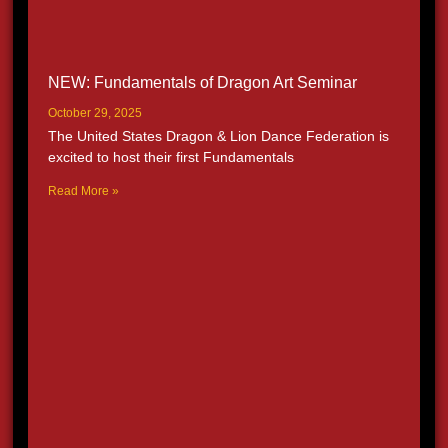
NEW: Fundamentals of Dragon Art Seminar
October 29, 2025
The United States Dragon & Lion Dance Federation is
excited to host their first Fundamentals
Read More »