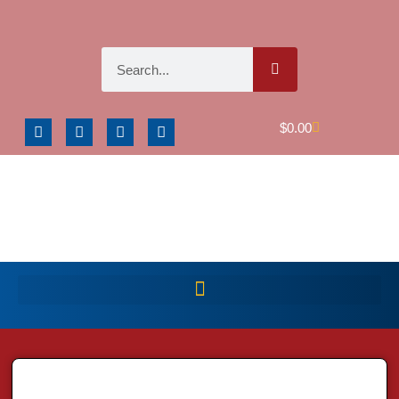
$
0.00