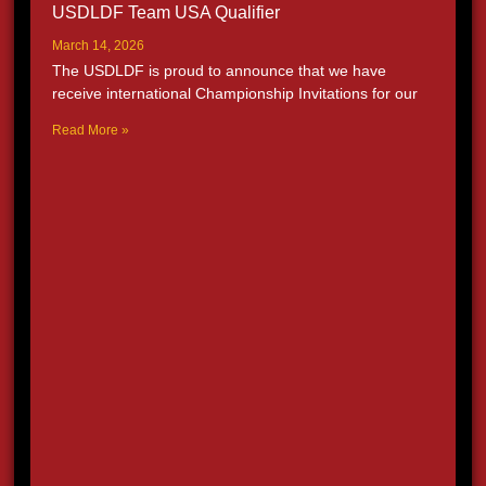
USDLDF Team USA Qualifier
March 14, 2026
The USDLDF is proud to announce that we have
receive international Championship Invitations for our
Read More »