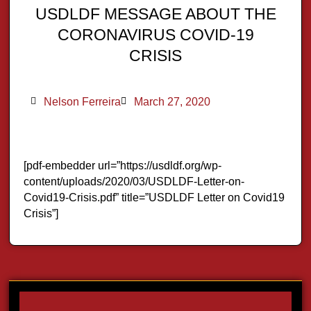
USDLDF MESSAGE ABOUT THE
CORONAVIRUS COVID-19
CRISIS
Nelson Ferreira
March 27, 2020
[pdf-embedder url=”https://usdldf.org/wp-
content/uploads/2020/03/USDLDF-Letter-on-
Covid19-Crisis.pdf” title=”USDLDF Letter on Covid19
Crisis”]