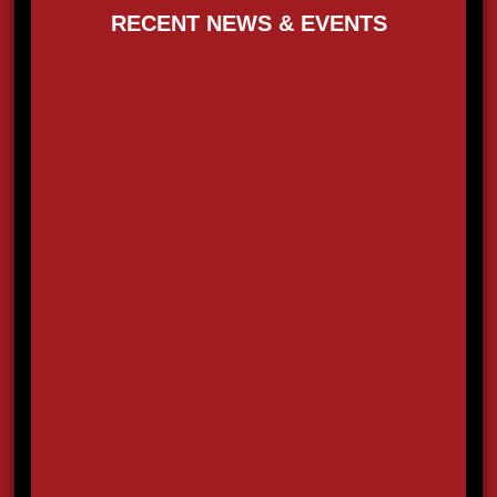
RECENT NEWS & EVENTS