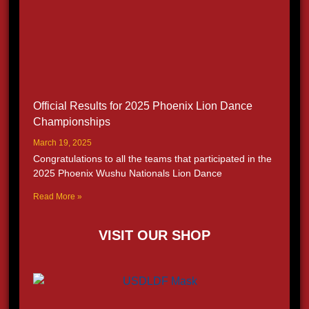
Official Results for 2025 Phoenix Lion Dance
Championships
March 19, 2025
Congratulations to all the teams that participated in the
2025 Phoenix Wushu Nationals Lion Dance
Read More »
VISIT OUR SHOP