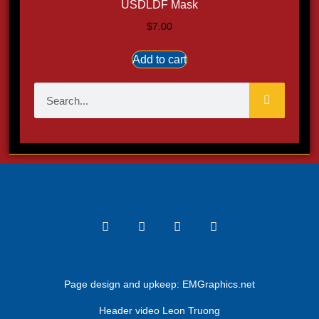
USDLDF Mask
$
7.00
Add to cart
Page design and upkeep:
EMGraphics.net
Header video Leon Truong