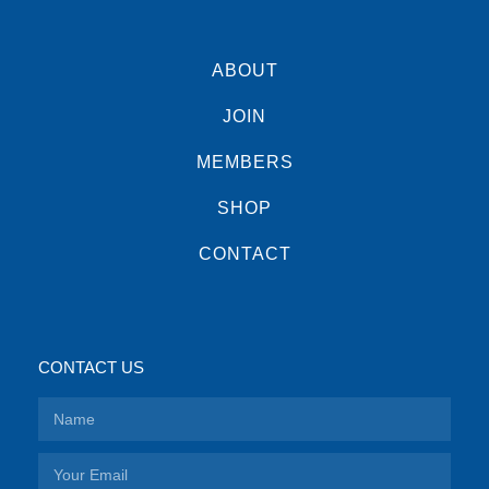
ABOUT
JOIN
MEMBERS
SHOP
CONTACT
CONTACT US