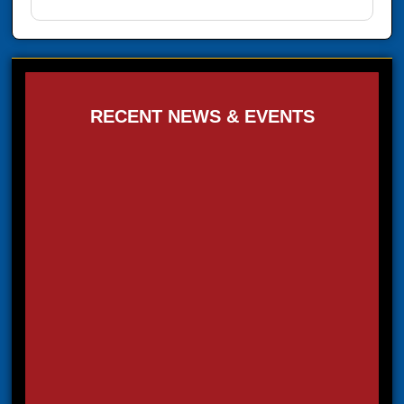
RECENT NEWS & EVENTS