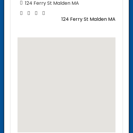
124 Ferry St Malden MA
124 Ferry St Malden MA