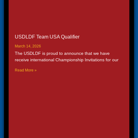
USDLDF Team USA Qualifier
March 14, 2026
The USDLDF is proud to announce that we have
receive international Championship Invitations for our
Read More »