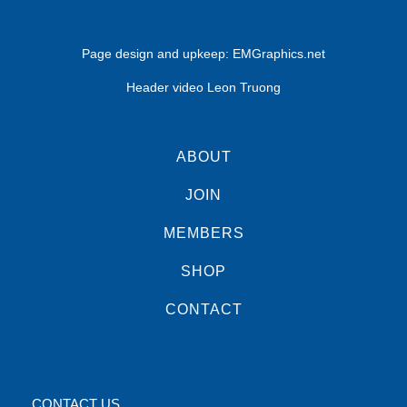
Page design and upkeep:
EMGraphics.net
Header video Leon Truong
ABOUT
JOIN
MEMBERS
SHOP
CONTACT
CONTACT US