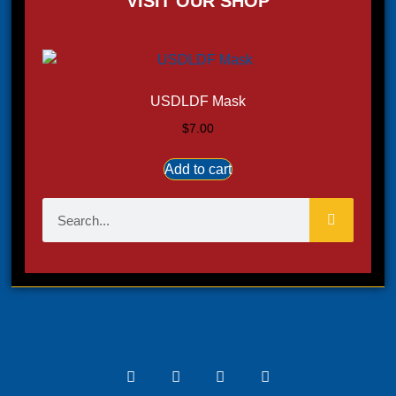
VISIT OUR SHOP
USDLDF Mask
$
7.00
Add to cart