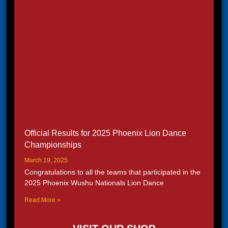
Official Results for 2025 Phoenix Lion Dance
Championships
March 19, 2025
Congratulations to all the teams that participated in the
2025 Phoenix Wushu Nationals Lion Dance
Read More »