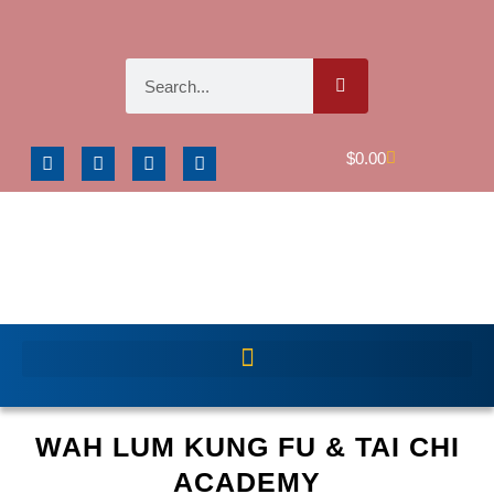
$
0.00
WAH LUM KUNG FU & TAI CHI
ACADEMY