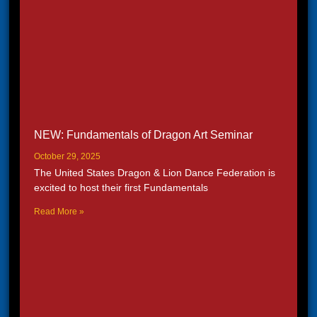
NEW: Fundamentals of Dragon Art Seminar
October 29, 2025
The United States Dragon & Lion Dance Federation is
excited to host their first Fundamentals
Read More »