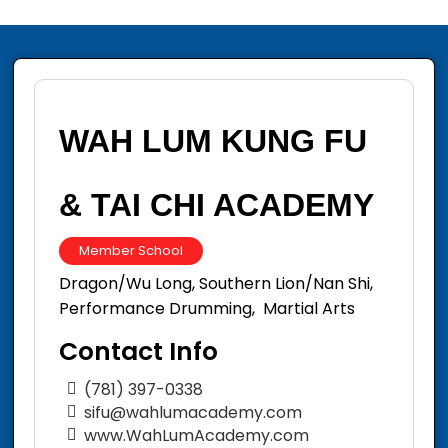
WAH LUM KUNG FU
& TAI CHI ACADEMY
Member School
Dragon/Wu Long, Southern Lion/Nan Shi,
Performance Drumming, Martial Arts
Contact Info
(781) 397-0338
sifu@wahlumacademy.com
www.WahLumAcademy.com