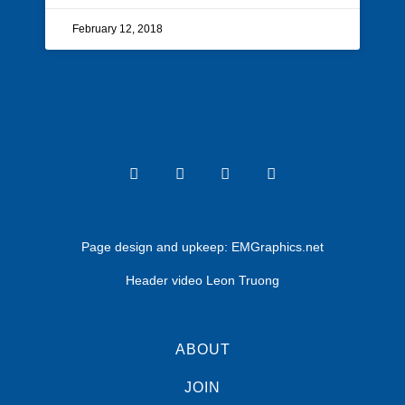
February 12, 2018
Page design and upkeep:
EMGraphics.net
Header video Leon Truong
ABOUT
JOIN