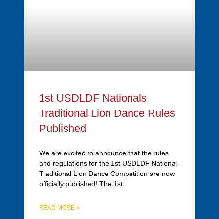
1st USDLDF Nationals
Traditional Lion Dance Rules
Published
We are excited to announce that the rules
and regulations for the 1st USDLDF National
Traditional Lion Dance Competition are now
officially published! The 1st
READ MORE »