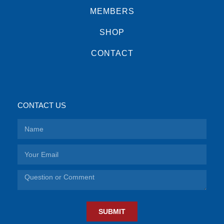
MEMBERS
SHOP
CONTACT
CONTACT US
SUBMIT