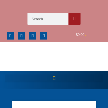
$
0.00